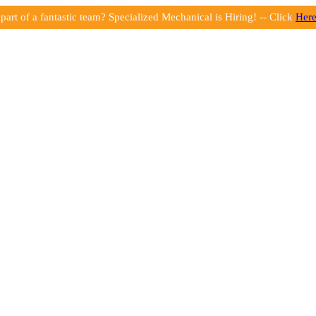
part of a fantastic team? Specialized Mechanical is Hiring! -- Click
Her