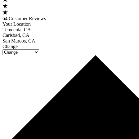
64 Customer Reviews
Your Location
Temecula, CA
Carlsbad, CA
San Marcos, CA
Change