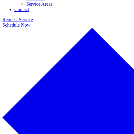
Service Areas
Contact
Request Service
Schedule Now