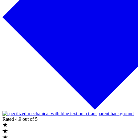
Rated 4.9 out of 5