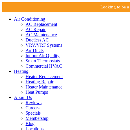
Looking to be a 
Air Conditioning
AC Replacement
AC Repair
AC Maintenance
Ductless AC
VRV/VRF Systems
Air Ducts
Indoor Air Quality
Smart Thermostats
Commercial HVAC
Heating
Heater Replacement
Heating Repair
Heater Maintenance
Heat Pumps
About Us
Reviews
Careers
Specials
Membership
Blog
Locations