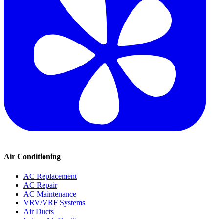
Air Conditioning
AC Replacement
AC Repair
AC Maintenance
VRV/VRF Systems
Air Ducts