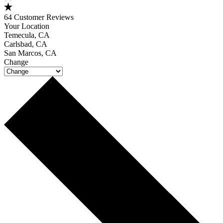
64 Customer Reviews
Your Location
Temecula, CA
Carlsbad, CA
San Marcos, CA
Change