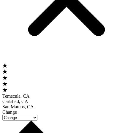
Temecula, CA
Carlsbad, CA
San Marcos, CA
Change