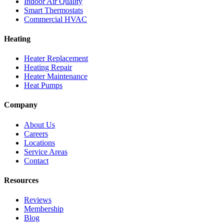
Indoor Air Quality
Smart Thermostats
Commercial HVAC
Heating
Heater Replacement
Heating Repair
Heater Maintenance
Heat Pumps
Company
About Us
Careers
Locations
Service Areas
Contact
Resources
Reviews
Membership
Blog