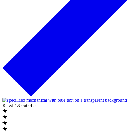
Rated 4.9 out of 5