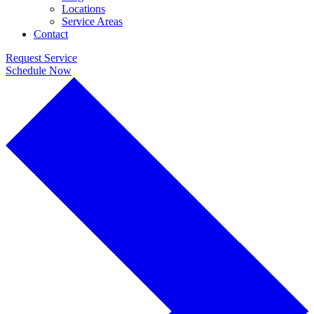
Locations
Service Areas
Contact
Request Service
Schedule Now