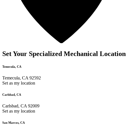
Set Your Specialized Mechanical Location
Temecula, CA
Temecula, CA 92592
Set as my location
Carlsbad, CA
Carlsbad, CA 92009
Set as my location
San Marcos, CA