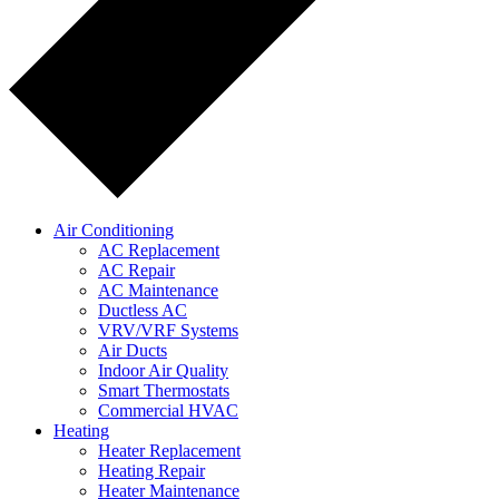
Air Conditioning
AC Replacement
AC Repair
AC Maintenance
Ductless AC
VRV/VRF Systems
Air Ducts
Indoor Air Quality
Smart Thermostats
Commercial HVAC
Heating
Heater Replacement
Heating Repair
Heater Maintenance