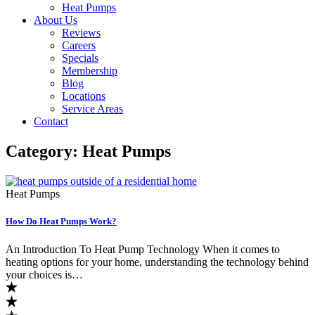
Heat Pumps
About Us
Reviews
Careers
Specials
Membership
Blog
Locations
Service Areas
Contact
Category:
Heat Pumps
Heat Pumps
How Do Heat Pumps Work?
An Introduction To Heat Pump Technology When it comes to
heating options for your home, understanding the technology behind
your choices is…