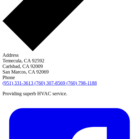
Address
Temecula, CA 92592
Carlsbad, CA 92009
San Marcos, CA 92069
Phone
(951) 331-3613
(760) 307-8569
(760) 798-1188
Providing superb HVAC service.