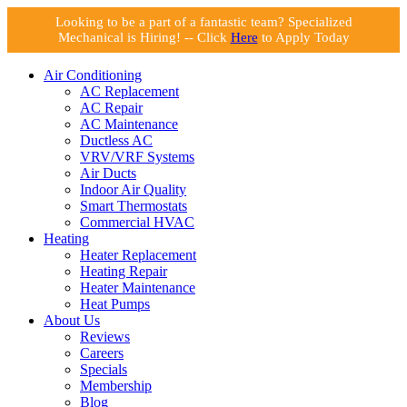
Looking to be a part of a fantastic team? Specialized
Mechanical is Hiring! -- Click
Here
to Apply Today
Air Conditioning
AC Replacement
AC Repair
AC Maintenance
Ductless AC
VRV/VRF Systems
Air Ducts
Indoor Air Quality
Smart Thermostats
Commercial HVAC
Heating
Heater Replacement
Heating Repair
Heater Maintenance
Heat Pumps
About Us
Reviews
Careers
Specials
Membership
Blog