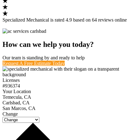
Specialized Mechanical
is rated
4.9
based on
64
reviews
online
How can we help you today?
Our team is standing by and ready to help
Request A Free Estimate Today
Licenses
#936374
Your Location
Temecula, CA
Carlsbad, CA
San Marcos, CA
Change