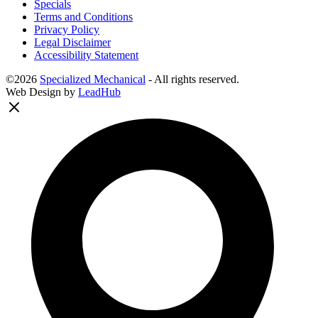
Specials
Terms and Conditions
Privacy Policy
Legal Disclaimer
Accessibility Statement
©2026
Specialized Mechanical
- All rights reserved.
Web Design by
LeadHub