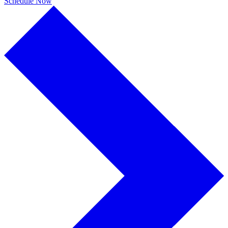
Schedule Now