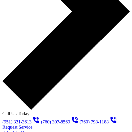
Call Us Today
(951) 331-3613
(760) 307-8569
(760) 798-1188
Request Service