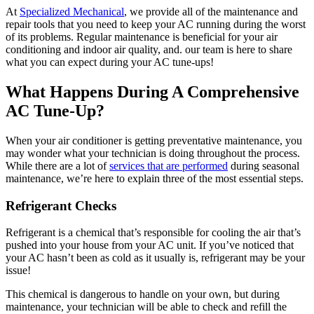
At
Specialized Mechanical
, we provide all of the maintenance and
repair tools that you need to keep your AC running during the worst
of its problems. Regular maintenance is beneficial for your air
conditioning and indoor air quality, and. our team is here to share
what you can expect during your AC tune-ups!
What Happens During A Comprehensive
AC Tune-Up?
When your air conditioner is getting preventative maintenance, you
may wonder what your technician is doing throughout the process.
While there are a lot of
services that are performed
during seasonal
maintenance, we’re here to explain three of the most essential steps.
Refrigerant Checks
Refrigerant is a chemical that’s responsible for cooling the air that’s
pushed into your house from your AC unit. If you’ve noticed that
your AC hasn’t been as cold as it usually is, refrigerant may be your
issue!
This chemical is dangerous to handle on your own, but during
maintenance, your technician will be able to check and refill the