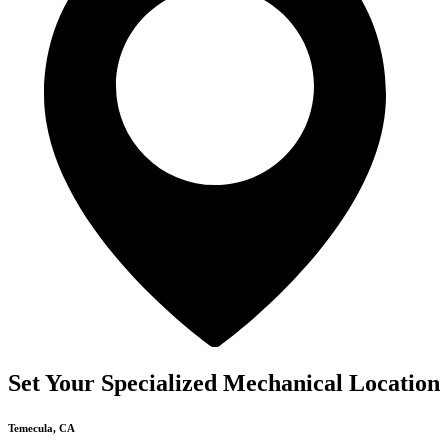
Set Your Specialized Mechanical Location
Temecula, CA