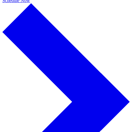
Schedule Now