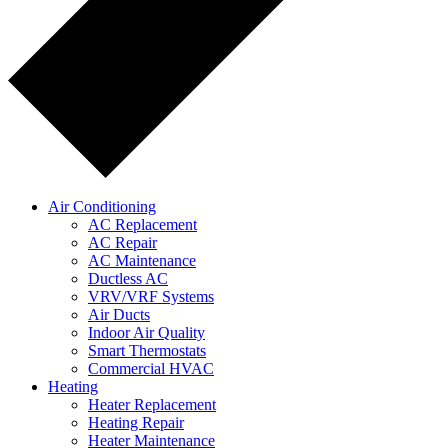
Air Conditioning
AC Replacement
AC Repair
AC Maintenance
Ductless AC
VRV/VRF Systems
Air Ducts
Indoor Air Quality
Smart Thermostats
Commercial HVAC
Heating
Heater Replacement
Heating Repair
Heater Maintenance