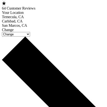
64 Customer Reviews
Your Location
Temecula, CA
Carlsbad, CA
San Marcos, CA
Change