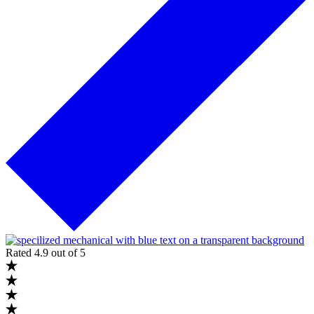
Rated 4.9 out of 5