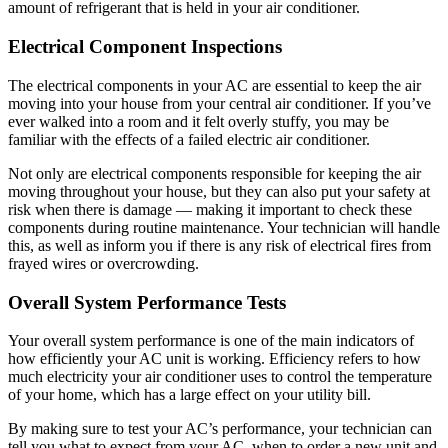
amount of refrigerant that is held in your air conditioner.
Electrical Component Inspections
The electrical components in your AC are essential to keep the air
moving into your house from your central air conditioner. If you’ve
ever walked into a room and it felt overly stuffy, you may be
familiar with the effects of a failed electric air conditioner.
Not only are electrical components responsible for keeping the air
moving throughout your house, but they can also put your safety at
risk when there is damage — making it important to check these
components during routine maintenance. Your technician will handle
this, as well as inform you if there is any risk of electrical fires from
frayed wires or overcrowding.
Overall System Performance Tests
Your overall system performance is one of the main indicators of
how efficiently your AC unit is working. Efficiency refers to how
much electricity your air conditioner uses to control the temperature
of your home, which has a large effect on your utility bill.
By making sure to test your AC’s performance, your technician can
tell you what to expect from your AC, when to order a new unit and