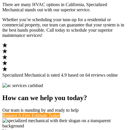
There are many HVAC options in California, Specialized
Mechanical stands out with our superior service.
Whether you’re scheduling your tune-up for a residential or
commercial property, our team can guarantee that your system is in
the best hands possible. Call today to schedule your superior
maintenance services!
Specialized Mechanical
is rated
4.9
based on
64
reviews
online
How can we help you today?
Our team is standing by and ready to help
Request A Free Estimate Today