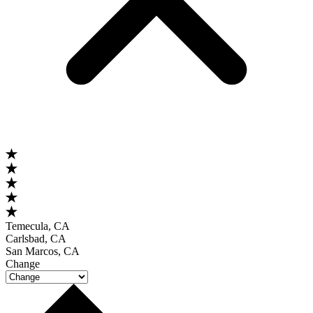
Temecula, CA
Carlsbad, CA
San Marcos, CA
Change