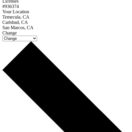
Licenses
#936374
Your Location
Temecula, CA
Carlsbad, CA
San Marcos, CA
Change