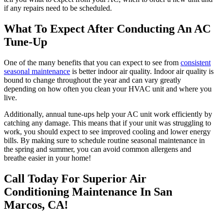
if any repairs need to be scheduled.
What To Expect After Conducting An AC
Tune-Up
One of the many benefits that you can expect to see from
consistent
seasonal maintenance
is better indoor air quality. Indoor air quality is
bound to change throughout the year and can vary greatly
depending on how often you clean your HVAC unit and where you
live.
Additionally, annual tune-ups help your AC unit work efficiently by
catching any damage. This means that if your unit was struggling to
work, you should expect to see improved cooling and lower energy
bills. By making sure to schedule routine seasonal maintenance in
the spring and summer, you can avoid common allergens and
breathe easier in your home!
Call Today For Superior Air
Conditioning Maintenance In San
Marcos, CA!