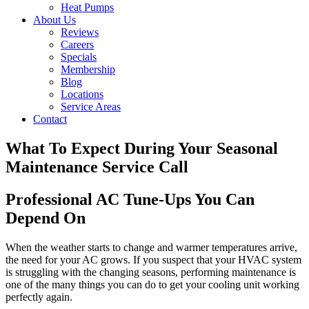
Heat Pumps
About Us
Reviews
Careers
Specials
Membership
Blog
Locations
Service Areas
Contact
What To Expect During Your Seasonal
Maintenance Service Call
Professional AC Tune-Ups You Can
Depend On
When the weather starts to change and warmer temperatures arrive,
the need for your AC grows. If you suspect that your HVAC system
is struggling with the changing seasons, performing maintenance is
one of the many things you can do to get your cooling unit working
perfectly again.