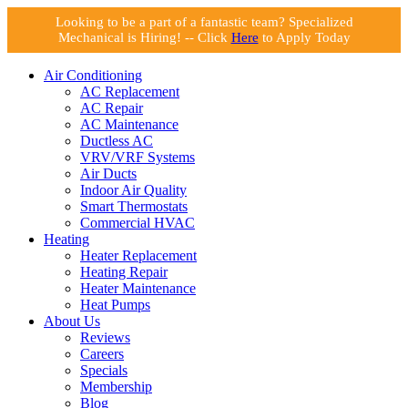
Looking to be a part of a fantastic team? Specialized
Mechanical is Hiring! -- Click
Here
to Apply Today
Air Conditioning
AC Replacement
AC Repair
AC Maintenance
Ductless AC
VRV/VRF Systems
Air Ducts
Indoor Air Quality
Smart Thermostats
Commercial HVAC
Heating
Heater Replacement
Heating Repair
Heater Maintenance
Heat Pumps
About Us
Reviews
Careers
Specials
Membership
Blog