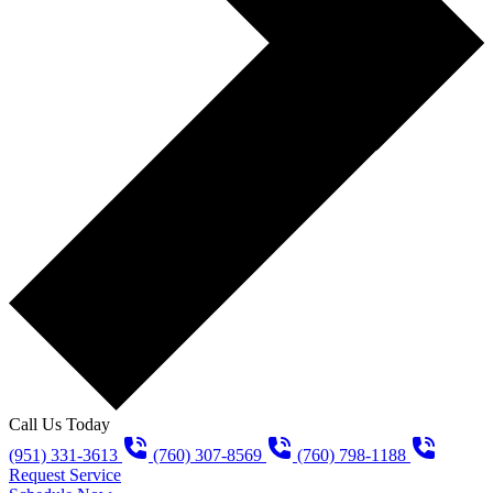
Call Us Today
(951) 331-3613
(760) 307-8569
(760) 798-1188
Request Service