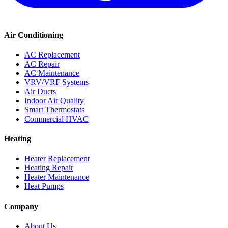
Air Conditioning
AC Replacement
AC Repair
AC Maintenance
VRV/VRF Systems
Air Ducts
Indoor Air Quality
Smart Thermostats
Commercial HVAC
Heating
Heater Replacement
Heating Repair
Heater Maintenance
Heat Pumps
Company
About Us