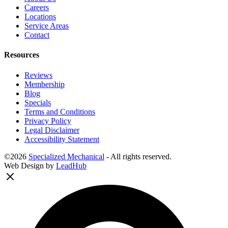
Careers
Locations
Service Areas
Contact
Resources
Reviews
Membership
Blog
Specials
Terms and Conditions
Privacy Policy
Legal Disclaimer
Accessibility Statement
©2026
Specialized Mechanical
- All rights reserved.
Web Design by
LeadHub