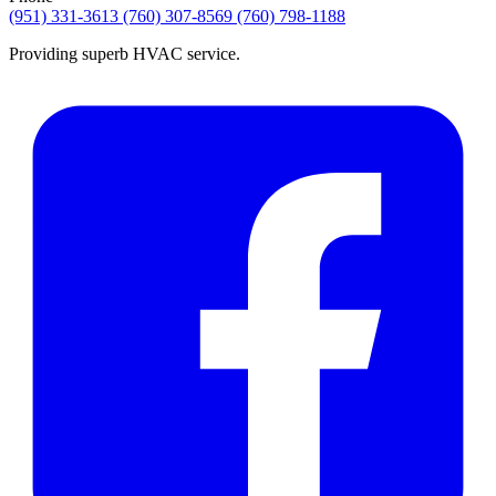
(951) 331-3613
(760) 307-8569
(760) 798-1188
Providing superb HVAC service.