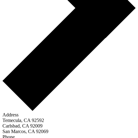
Address
Temecula, CA 92592
Carlsbad, CA 92009
San Marcos, CA 92069
Phone