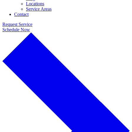
Locations
Service Areas
Contact
Request Service
Schedule Now